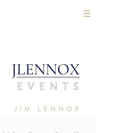
JIM LENNOX