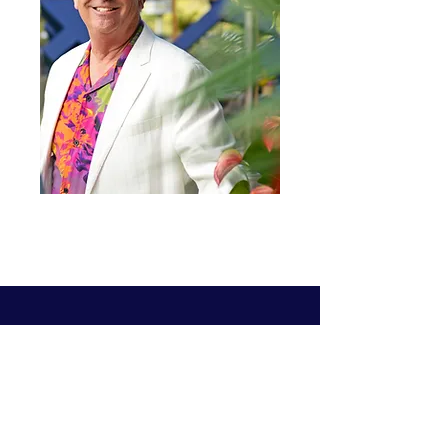
1140 Wall Street #1656
La Jolla, CA 92038
Tel:
858-442-3687