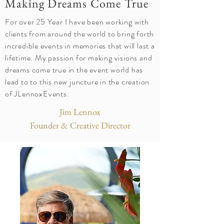
Making Dreams Come True
For over 25 Year I have been working with
clients from around the world to bring forth
incredible events in memories that will last a
lifetime. My passion for making visions and
dreams come true in the event world has
lead to to this new juncture in the creation
of JLennoxEvents.
Jim Lennox
Founder & Creative Director